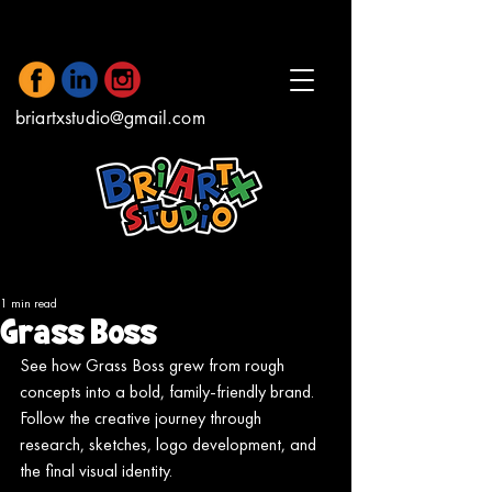
briartxstudio@gmail.com
1 min read
Grass Boss
See how Grass Boss grew from rough 
concepts into a bold, family-friendly brand. 
Follow the creative journey through 
research, sketches, logo development, and 
the final visual identity.