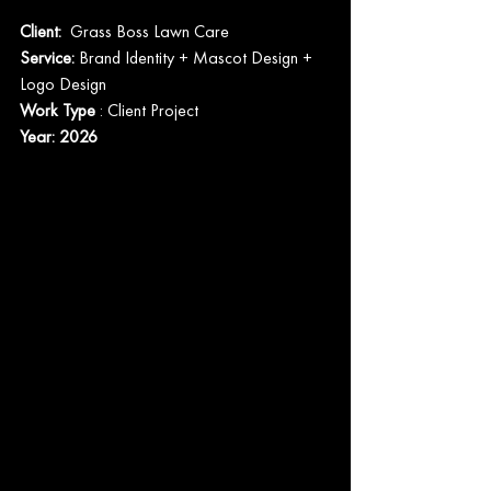
Client:  
Grass Boss Lawn Care
Service: 
Brand Identity + Mascot Design + 
Logo Design
Work Type
 : Client Project
Year: 2026