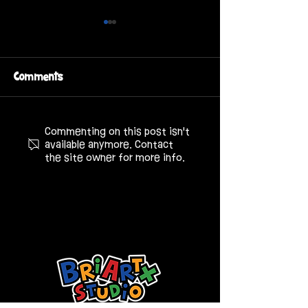
Comments
808 Chicken House
Commenting on this post isn't
Bixby 3D Chara
available anymore. Contact
Design
the site owner for more info.