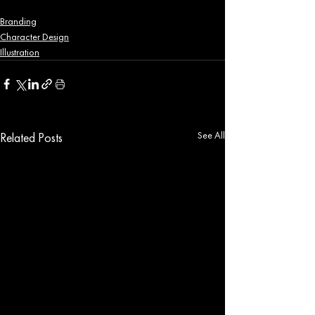
Branding
Character Design
Illustration
See All
Related Posts