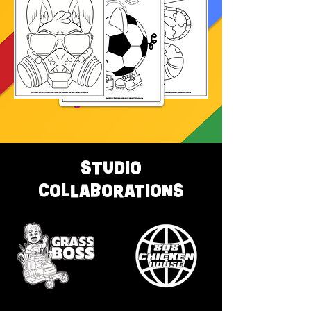
STUDIO
COLLABORATIONS