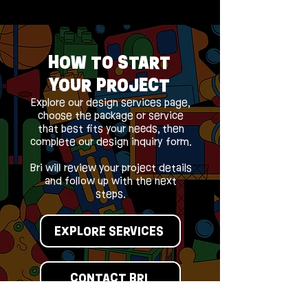
HOW TO START
YOUR PROJECT
Explore our design services page,
choose the package or service
that best fits your needs, then
complete our design inquiry form.
Bri will review your project details
and follow up with the next
steps.
EXPLORE SERVICES
CONTACT BRI