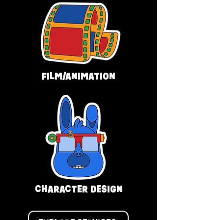
FILM/ANIMATION
CHARACTER DESIGN