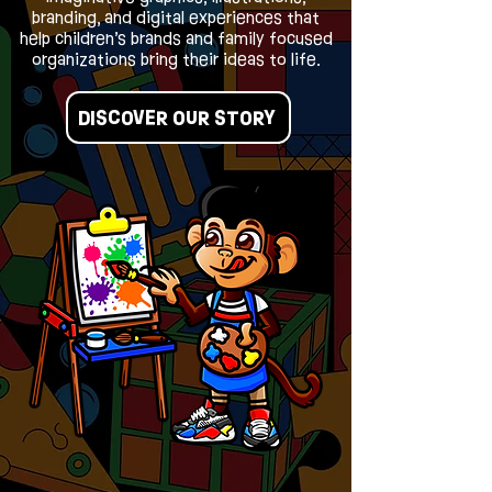
branding, and digital experiences that
help children’s brands and family focused
organizations bring their ideas to life.
DISCOVER OUR STORY