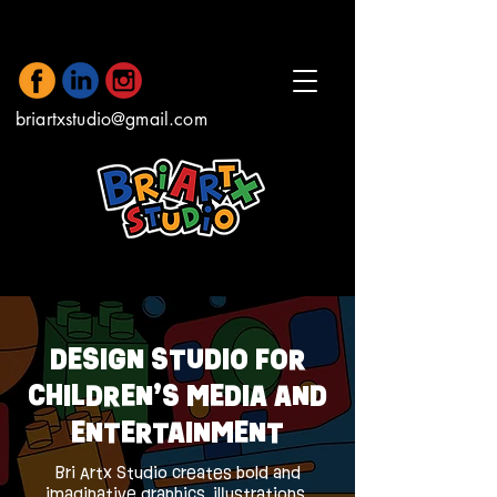
briartxstudio@gmail.com
DESIGN STUDIO FOR
CHILDREN’S MEDIA AND
ENTERTAINMENT
Bri Artx Studio creates bold and
imaginative graphics, illustrations,