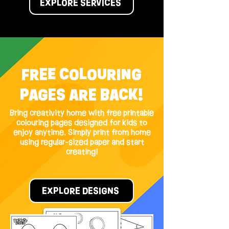
EXPLORE SERVICES
FREE COLOURING
PAGES ARE BACK!
Bring creativity home with free printable
colouring pages designed for kids to
enjoy anytime. Simply print from home
using regular-sized paper and start
creating!
EXPLORE DESIGNS