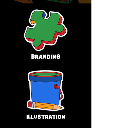
BRANDING
ILLUSTRATION